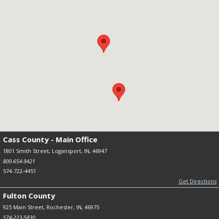
Cass County - Main Office
1801 Smith Street, Logansport, IN, 46947
800-654-9421
574-722-4451
Get Directions
Fulton County
925 Main Street, Rochester, IN, 46975
574-223-5830