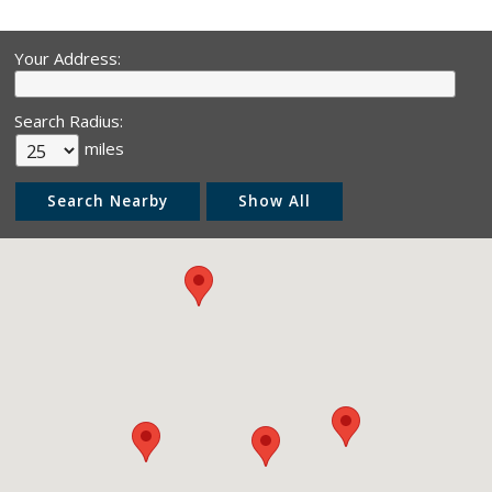
Your Address:
Search Radius:
miles