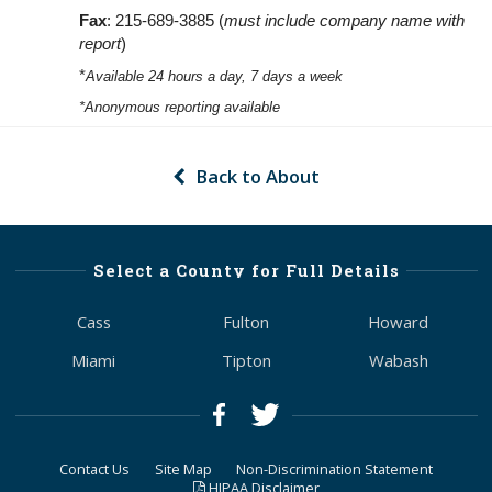
Fax
: 215-689-3885 (
must include company name with
report
)
*
Available 24 hours a day, 7 days a week
*Anonymous reporting available
Back to About
Select a County for Full Details
Cass
Fulton
Howard
Miami
Tipton
Wabash
Contact Us
Site Map
Non-Discrimination Statement
HIPAA Disclaimer