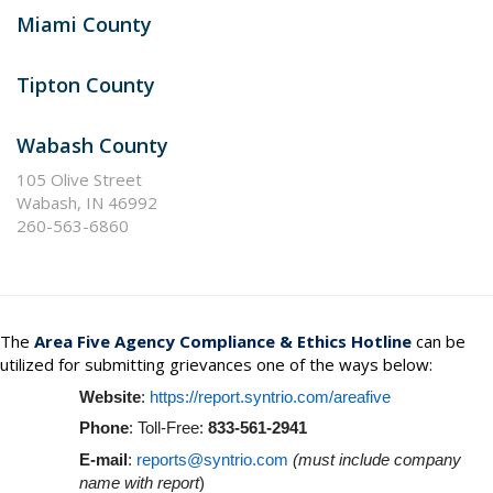
Miami County
Tipton County
Wabash County
105 Olive Street
Wabash, IN 46992
260-563-6860
The
Area Five Agency
Compliance & Ethics Hotline
can be
utilized for submitting grievances one of the ways below:
Website
:
https://report.syntrio.com/areafive
Phone
: Toll-Free:
833-561-2941
E-mail
:
reports@syntrio.com
(must include company
name with report
)