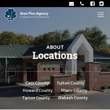
ABOUT
Locations
Cass County
Fulton County
Howard County
Miami County
Tipton County
Wabash County