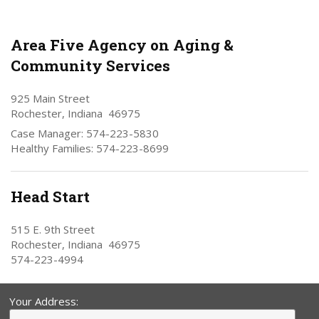
Area Five Agency on Aging &
Community Services
925 Main Street
Rochester, Indiana 46975
Case Manager: 574-223-5830
Healthy Families: 574-223-8699
Head Start
515 E. 9th Street
Rochester, Indiana 46975
574-223-4994
Your Address: