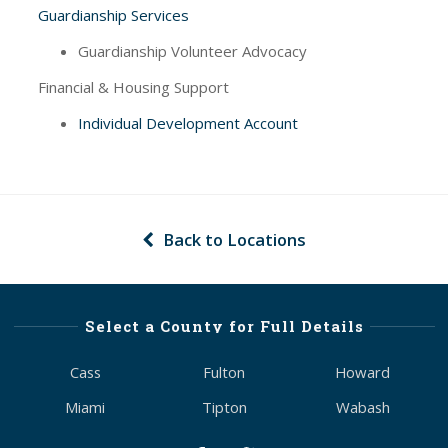
Guardianship Services
Guardianship Volunteer Advocacy
Financial & Housing Support
Individual Development Account
Back to Locations
Select a County for Full Details
Cass
Fulton
Howard
Miami
Tipton
Wabash