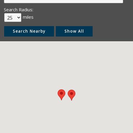
Search Radius:
miles