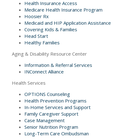
Health Insurance Access
Medicare Health Insurance Program
Hoosier Rx
Medicaid and HIP Application Assistance
Covering Kids & Families
Head Start
Healthy Families
Aging & Disability Resource Center
Information & Referral Services
INConnect Alliance
Health Services
OPTIONS Counseling
Health Prevention Programs
In-Home Services and Support
Family Caregiver Support
Case Management
Senior Nutrition Program
Long-Term Care Ombudsman