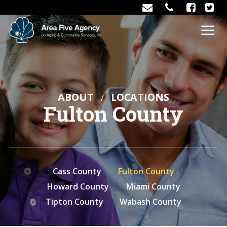
ABOUT
LOCATIONS
Fulton County
Cass County
Fulton County
Howard County
Miami County
Tipton County
Wabash County