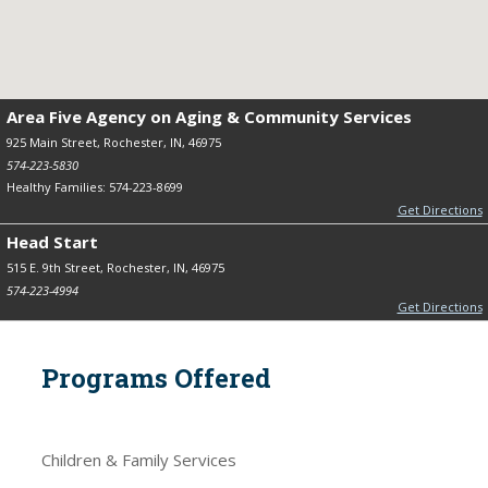
Area Five Agency on Aging & Community Services
925 Main Street, Rochester, IN, 46975
574-223-5830
Healthy Families: 574-223-8699
Get Directions
Head Start
515 E. 9th Street, Rochester, IN, 46975
574-223-4994
Get Directions
Programs Offered
Children & Family Services