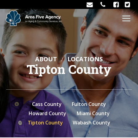
ABOUT
LOCATIONS
Tipton County
Cass County
Fulton County
Howard County
Miami County
Tipton County
Wabash County