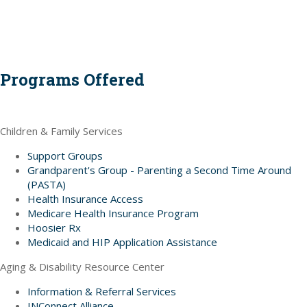
Programs Offered
Children & Family Services
Support Groups
Grandparent's Group - Parenting a Second Time Around
(PASTA)
Health Insurance Access
Medicare Health Insurance Program
Hoosier Rx
Medicaid and HIP Application Assistance
Aging & Disability Resource Center
Information & Referral Services
INConnect Alliance