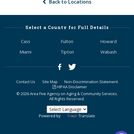
Back to Locations
Select a County for Full Details
Cass
Fulton
Howard
Miami
Tipton
Wabash
Contact Us
Site Map
Non-Discrimination Statement
HIPAA Disclaimer
© 2026 Area Five Agency on Aging & Community Services.
All Rights Reserved.
Powered by
Translate