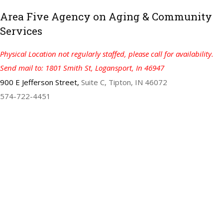
Area Five Agency on Aging & Community
Services
Physical Location not regularly staffed, please call for availability.
Send mail to: 1801 Smith St, Logansport, In 46947
900 E Jefferson Street,
Suite C, Tipton, IN 46072
574-722-4451