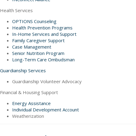
Health Services
OPTIONS Counseling
Health Prevention Programs
In-Home Services and Support
Family Caregiver Support
Case Management
Senior Nutrition Program
Long-Term Care Ombudsman
Guardianship Services
Guardianship Volunteer Advocacy
Financial & Housing Support
Energy Assistance
Individual Development Account
Weatherization